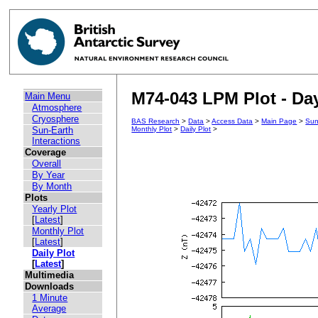
M74-043 LPM Plot - Day
Main Menu
Atmosphere
Cryosphere
BAS Research
>
Data
>
Access Data
>
Main Page
>
Sun
Sun-Earth
Monthly Plot
>
Daily Plot
>
Interactions
Coverage
Overall
By Year
By Month
Plots
Yearly Plot
[
Latest
]
Monthly Plot
[
Latest
]
Daily Plot
[
Latest
]
Multimedia
Downloads
1 Minute
Average