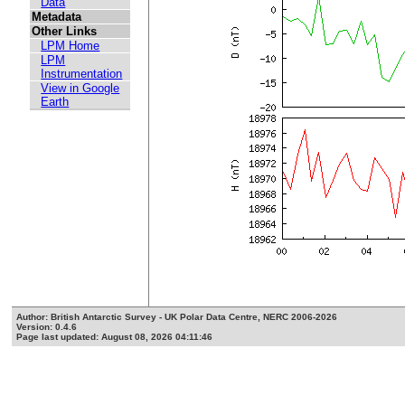
Data
Metadata
Other Links
LPM Home
LPM
Instrumentation
View in Google
Earth
Author: British Antarctic Survey - UK Polar Data Centre, NERC 2006-2026
Version: 0.4.6
Page last updated: August 08, 2026 04:11:46