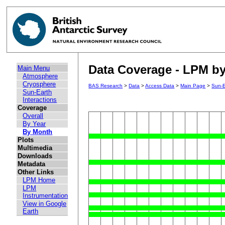
Data Coverage - LPM by
Main Menu
Atmosphere
Cryosphere
BAS Research
>
Data
>
Access Data
>
Main Page
>
Sun-E
Sun-Earth
Interactions
Coverage
Overall
By Year
By Month
Plots
Multimedia
Downloads
Metadata
Other Links
LPM Home
LPM
Instrumentation
View in Google
Earth