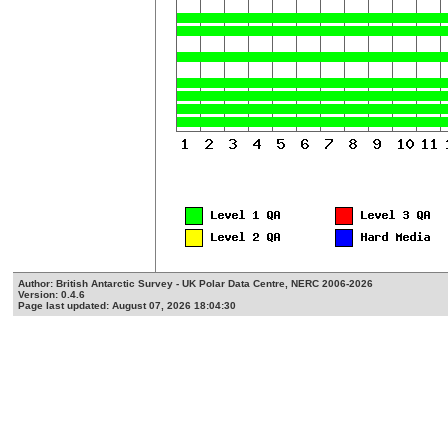
Author: British Antarctic Survey - UK Polar Data Centre, NERC 2006-2026
Version: 0.4.6
Page last updated: August 07, 2026 18:04:30