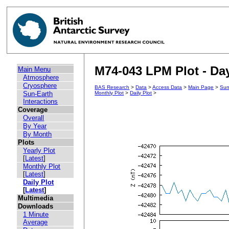
M74-043 LPM Plot - Day
Main Menu
Atmosphere
Cryosphere
BAS Research
>
Data
>
Access Data
>
Main Page
>
Sun
Sun-Earth
Monthly Plot
>
Daily Plot
>
Interactions
Coverage
Overall
By Year
By Month
Plots
Yearly Plot
[
Latest
]
Monthly Plot
[
Latest
]
Daily Plot
[
Latest
]
Multimedia
Downloads
1 Minute
Average