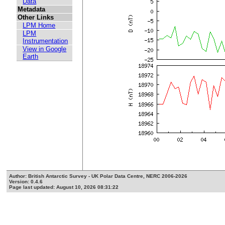
Data
Metadata
Other Links
LPM Home
LPM
Instrumentation
View in Google
Earth
Author: British Antarctic Survey - UK Polar Data Centre, NERC 2006-2026
Version: 0.4.6
Page last updated: August 10, 2026 08:31:22