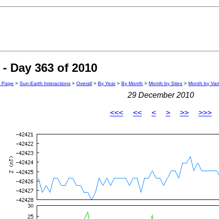
- Day 363 of 2010
n Page
>
Sun-Earth Interactions
>
Overall
>
By Year
>
By Month
>
Month by Sites
>
Month by Var
29 December 2010
<<<
<<
<
>
>>
>>>