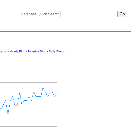
Database Quick Search
iants
>
Yearly Plot
>
Monthly Plot
>
Daily Plot
>