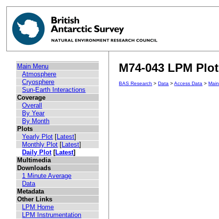
M74-043 LPM Plot 
Main Menu
Atmosphere
Cryosphere
BAS Research
>
Data
>
Access Data
>
Mai
Sun-Earth Interactions
Coverage
Overall
By Year
By Month
Plots
Yearly Plot
[
Latest
]
Monthly Plot
[
Latest
]
Daily Plot
[
Latest
]
Multimedia
Downloads
1 Minute Average
Data
Metadata
Other Links
LPM Home
LPM Instrumentation