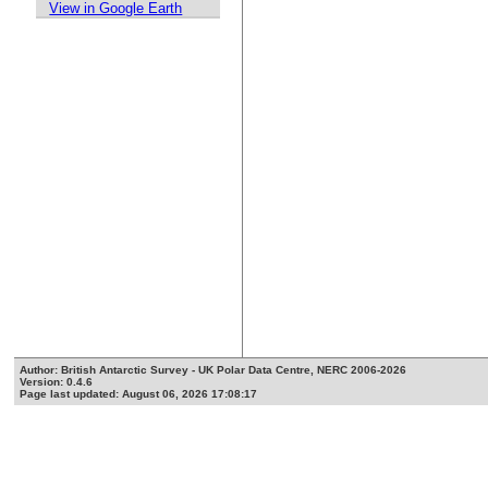
View in Google Earth
Author: British Antarctic Survey - UK Polar Data Centre, NERC 2006-2026
Version: 0.4.6
Page last updated: August 06, 2026 17:08:17