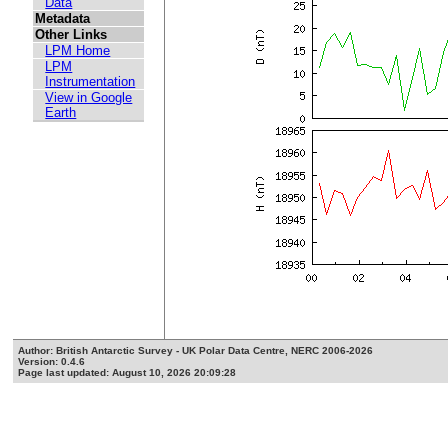
Data
Metadata
Other Links
LPM Home
LPM
Instrumentation
View in Google
Earth
Author: British Antarctic Survey - UK Polar Data Centre, NERC 2006-2026
Version: 0.4.6
Page last updated: August 10, 2026 20:09:28