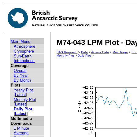
M74-043 LPM Plot - Day
Main Menu
Atmosphere
Cryosphere
BAS Research
>
Data
>
Access Data
>
Main Page
>
Sun
Sun-Earth
Monthly Plot
>
Daily Plot
>
Interactions
Coverage
Overall
By Year
By Month
Plots
Yearly Plot
[
Latest
]
Monthly Plot
[
Latest
]
Daily Plot
[
Latest
]
Multimedia
Downloads
1 Minute
Average