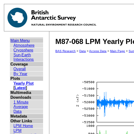
M87-068 LPM Yearly Plo
Main Menu
Atmosphere
Cryosphere
BAS Research
>
Data
>
Access Data
>
Main Page
>
Sun
Sun-Earth
Interactions
Coverage
Overall
By Year
Plots
Yearly Plot
[
Latest
]
Multimedia
Downloads
1 Minute
Average
Data
Metadata
Other Links
LPM Home
LPM