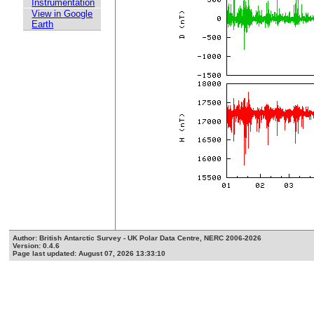
Instrumentation
View in Google
Earth
Author: British Antarctic Survey - UK Polar Data Centre, NERC 2006-2026
Version: 0.4.6
Page last updated: August 07, 2026 13:33:10