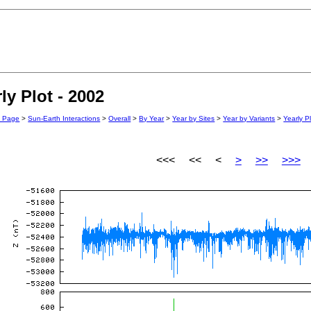
y Plot - 2002
n Page
>
Sun-Earth Interactions
>
Overall
>
By Year
>
Year by Sites
>
Year by Variants
>
Yearly P
<<< << <
>
>>
>>>