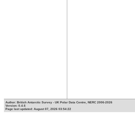
Author: British Antarctic Survey - UK Polar Data Centre, NERC 2006-2026
Version: 0.4.6
Page last updated: August 07, 2026 03:54:22