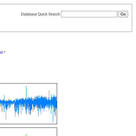
Database Quick Search
lot
>