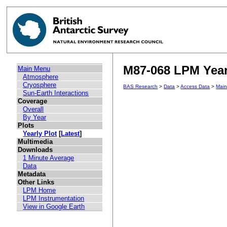
M87-068 LPM Yearl
Main Menu
Atmosphere
Cryosphere
BAS Research
>
Data
>
Access Data
>
Mai
Sun-Earth Interactions
Coverage
Overall
By Year
Plots
Yearly Plot
[
Latest
]
Multimedia
Downloads
1 Minute Average
Data
Metadata
Other Links
LPM Home
LPM Instrumentation
View in Google Earth