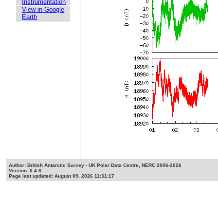
Instrumentation
View in Google
Earth
Author: British Antarctic Survey - UK Polar Data Centre, NERC 2006-2026
Version: 0.4.6
Page last updated: August 09, 2026 11:31:17