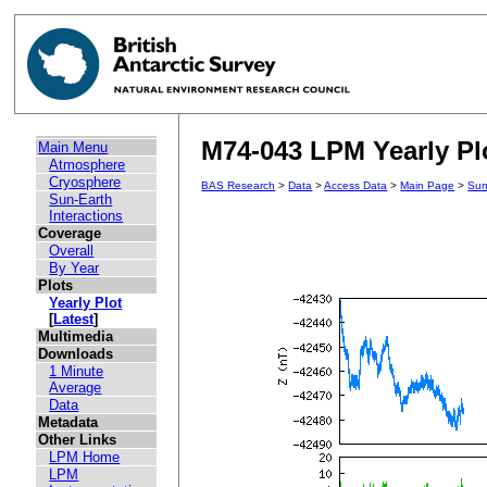
M74-043 LPM Yearly Plo
Main Menu
Atmosphere
Cryosphere
BAS Research
>
Data
>
Access Data
>
Main Page
>
Sun
Sun-Earth
Interactions
Coverage
Overall
By Year
Plots
Yearly Plot
[
Latest
]
Multimedia
Downloads
1 Minute
Average
Data
Metadata
Other Links
LPM Home
LPM