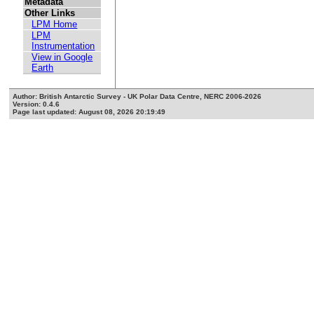
Metadata
Other Links
LPM Home
LPM
Instrumentation
View in Google
Earth
Author: British Antarctic Survey - UK Polar Data Centre, NERC 2006-2026
Version: 0.4.6
Page last updated: August 08, 2026 20:19:49