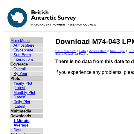
Download M74-043 LPM 
Main Menu
Atmosphere
Cryosphere
BAS Research
>
Data
>
Access Data
>
Main Page
>
Sun
Sun-Earth
Plot
>
Download Data
>
Interactions
There is no data from this date to
Coverage
Overall
If you experience any problems, ple
By Year
Plots
Yearly Plot
[
Latest
]
Monthly Plot
[
Latest
]
Daily Plot
[
Latest
]
Multimedia
Downloads
1 Minute
Average
Data