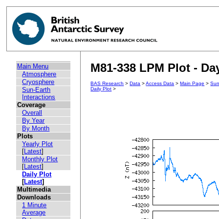
M81-338 LPM Plot - Day
Main Menu
Atmosphere
Cryosphere
BAS Research
>
Data
>
Access Data
>
Main Page
>
Sun
Sun-Earth
Daily Plot
>
Interactions
Coverage
Overall
By Year
By Month
Plots
Yearly Plot
[
Latest
]
Monthly Plot
[
Latest
]
Daily Plot
[
Latest
]
Multimedia
Downloads
1 Minute
Average