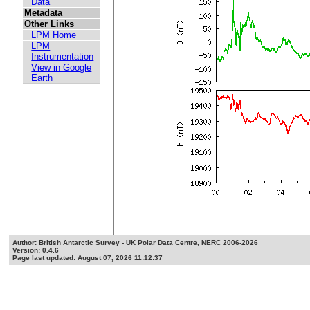
Data
Metadata
Other Links
LPM Home
LPM
Instrumentation
View in Google
Earth
Author: British Antarctic Survey - UK Polar Data Centre, NERC 2006-2026
Version: 0.4.6
Page last updated: August 07, 2026 11:12:37