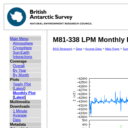
M81-338 LPM Monthly P
Main Menu
Atmosphere
Cryosphere
BAS Research
>
Data
>
Access Data
>
Main Page
>
Sun
Sun-Earth
Interactions
Coverage
Overall
By Year
By Month
Plots
Yearly Plot
[
Latest
]
Monthly Plot
[
Latest
]
Multimedia
Downloads
1 Minute
Average
Data
Metadata