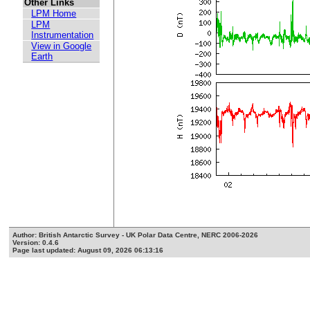
Other Links
LPM Home
LPM
Instrumentation
View in Google
Earth
Author: British Antarctic Survey - UK Polar Data Centre, NERC 2006-2026
Version: 0.4.6
Page last updated: August 09, 2026 06:13:16