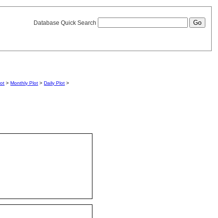
Database Quick Search
lot
>
Monthly Plot
>
Daily Plot
>