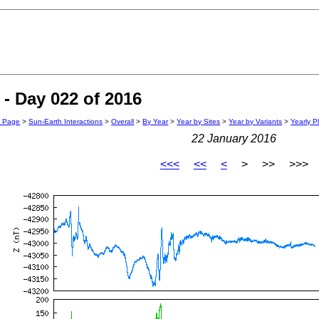
- Day 022 of 2016
n Page
>
Sun-Earth Interactions
>
Overall
>
By Year
>
Year by Sites
>
Year by Variants
>
Yearly P
22 January 2016
<<<
<<
<
> >> >>>