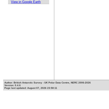
View in Google Earth
Author: British Antarctic Survey - UK Polar Data Centre, NERC 2006-2026
Version: 0.4.6
Page last updated: August 07, 2026 23:58:11