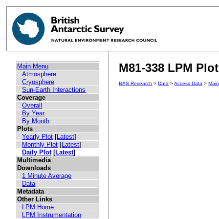
M81-338 LPM Plot 
Main Menu
Atmosphere
Cryosphere
BAS Research
>
Data
>
Access Data
>
Mai
Sun-Earth Interactions
Coverage
Overall
By Year
By Month
Plots
Yearly Plot
[
Latest
]
Monthly Plot
[
Latest
]
Daily Plot
[
Latest
]
Multimedia
Downloads
1 Minute Average
Data
Metadata
Other Links
LPM Home
LPM Instrumentation