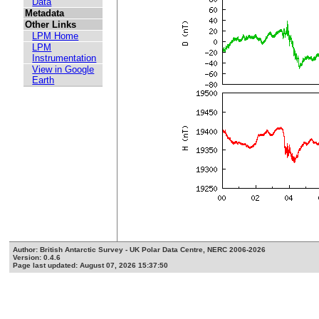
Data
Metadata
Other Links
LPM Home
LPM
Instrumentation
View in Google
Earth
Author: British Antarctic Survey - UK Polar Data Centre, NERC 2006-2026
Version: 0.4.6
Page last updated: August 07, 2026 15:37:50