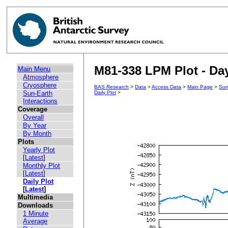
M81-338 LPM Plot - Day
Main Menu
Atmosphere
Cryosphere
BAS Research
>
Data
>
Access Data
>
Main Page
>
Sun
Sun-Earth
Daily Plot
>
Interactions
Coverage
Overall
By Year
By Month
Plots
Yearly Plot
[
Latest
]
Monthly Plot
[
Latest
]
Daily Plot
[
Latest
]
Multimedia
Downloads
1 Minute
Average