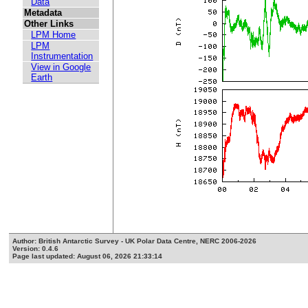
Data
Metadata
Other Links
LPM Home
LPM
Instrumentation
View in Google
Earth
Author: British Antarctic Survey - UK Polar Data Centre, NERC 2006-2026
Version: 0.4.6
Page last updated: August 06, 2026 21:33:14