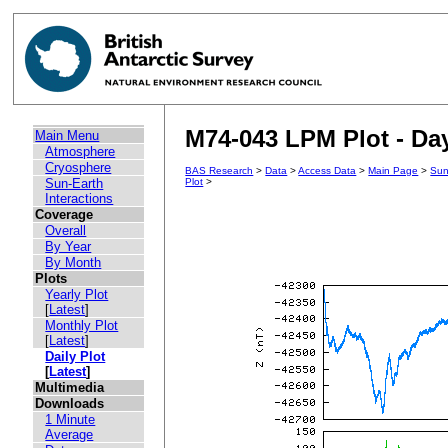
M74-043 LPM Plot - Day
Main Menu
Atmosphere
Cryosphere
BAS Research
>
Data
>
Access Data
>
Main Page
>
Sun
Sun-Earth
Plot
>
Interactions
Coverage
Overall
By Year
By Month
Plots
Yearly Plot
[
Latest
]
Monthly Plot
[
Latest
]
Daily Plot
[
Latest
]
Multimedia
Downloads
1 Minute
Average