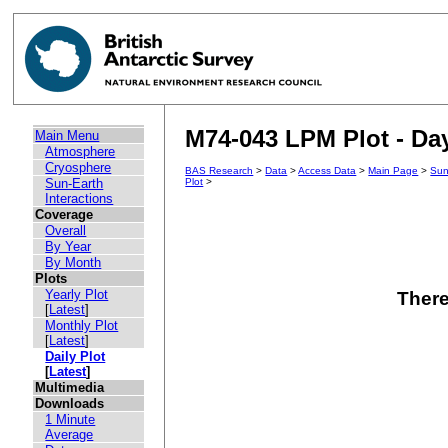
M74-043 LPM Plot - Day
Main Menu
Atmosphere
Cryosphere
BAS Research
>
Data
>
Access Data
>
Main Page
>
Sun
Sun-Earth
Plot
>
Interactions
Coverage
Overall
By Year
By Month
Plots
Yearly Plot
There
[
Latest
]
Monthly Plot
[
Latest
]
Daily Plot
[
Latest
]
Multimedia
Downloads
1 Minute
Average