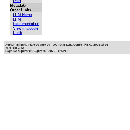
Data
Metadata
Other Links
LPM Home
LPM
Instrumentation
View in Google
Earth
Author: British Antarctic Survey - UK Polar Data Centre, NERC 2006-2026
Version: 0.4.6
Page last updated: August 07, 2026 19:13:08