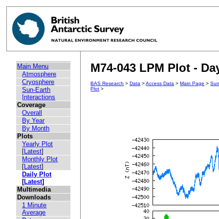
M74-043 LPM Plot - Day
Main Menu
Atmosphere
Cryosphere
BAS Research
>
Data
>
Access Data
>
Main Page
>
Sun
Sun-Earth
Plot
>
Interactions
Coverage
Overall
By Year
By Month
Plots
Yearly Plot
[
Latest
]
Monthly Plot
[
Latest
]
Daily Plot
[
Latest
]
Multimedia
Downloads
1 Minute
Average