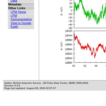
Data
Metadata
Other Links
LPM Home
LPM
Instrumentation
View in Google
Earth
Author: British Antarctic Survey - UK Polar Data Centre, NERC 2006-2026
Version: 0.4.6
Page last updated: August 08, 2026 02:57:37