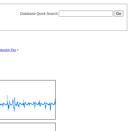
Database Quick Search
Monthly Plot
>