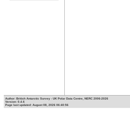
Author: British Antarctic Survey - UK Polar Data Centre, NERC 2006-2026
Version: 0.4.6
Page last updated: August 08, 2026 06:40:56