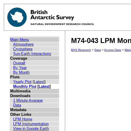
M74-043 LPM Mont
Main Menu
Atmosphere
Cryosphere
BAS Research
>
Data
>
Access Data
>
Mai
Sun-Earth Interactions
Coverage
Overall
By Year
By Month
Plots
Yearly Plot
[
Latest
]
Monthly Plot
[
Latest
]
Multimedia
Downloads
1 Minute Average
Data
Metadata
Other Links
LPM Home
LPM Instrumentation
View in Google Earth