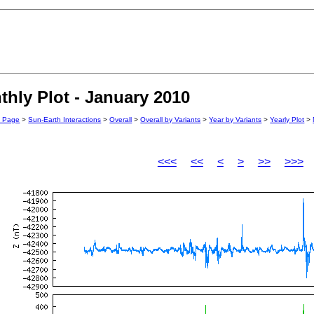
hly Plot - January 2010
n Page
>
Sun-Earth Interactions
>
Overall
>
Overall by Variants
>
Year by Variants
>
Yearly Plot
>
<<<
<<
<
>
>>
>>>