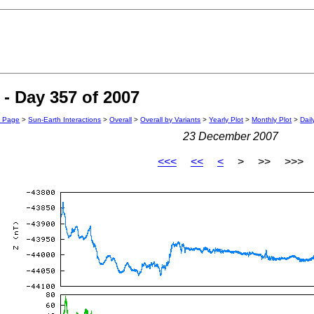
- Day 357 of 2007
n Page
>
Sun-Earth Interactions
>
Overall
>
Overall by Variants
>
Yearly Plot
>
Monthly Plot
>
Dail
23 December 2007
<<<
<<
<
> >> >>>