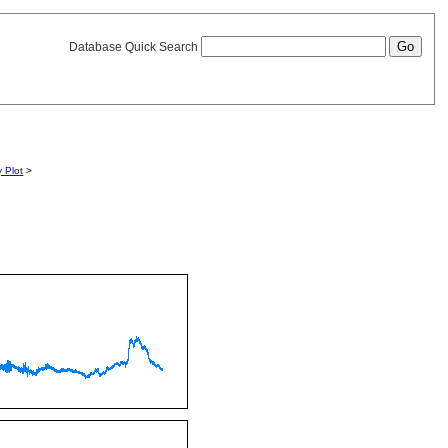
Database Quick Search
y Plot
>