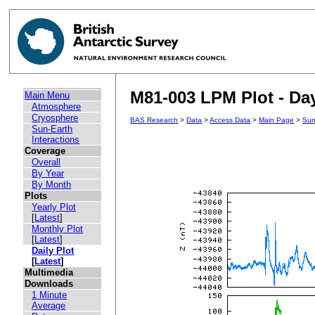
M81-003 LPM Plot - Day
Main Menu
Atmosphere
Cryosphere
BAS Research
>
Data
>
Access Data
>
Main Page
>
Sun
Sun-Earth
Interactions
Coverage
Overall
By Year
By Month
Plots
Yearly Plot
[
Latest
]
Monthly Plot
[
Latest
]
Daily Plot
[
Latest
]
Multimedia
Downloads
1 Minute
Average