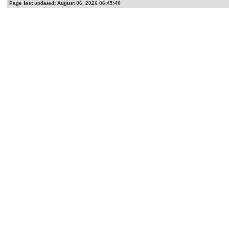
Page last updated: August 06, 2026 06:45:40