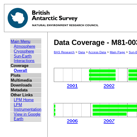
Data Coverage - M81-00
Main Menu
Atmosphere
Cryosphere
BAS Research
>
Data
>
Access Data
>
Main Page
>
Sun-E
Sun-Earth
Interactions
Coverage
Overall
Plots
Multimedia
Downloads
Metadata
Other Links
LPM Home
LPM
Instrumentation
View in Google
Earth