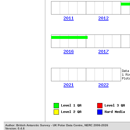
Author: British Antarctic Survey - UK Polar Data Centre, NERC 2006-2026
Version: 0.4.6