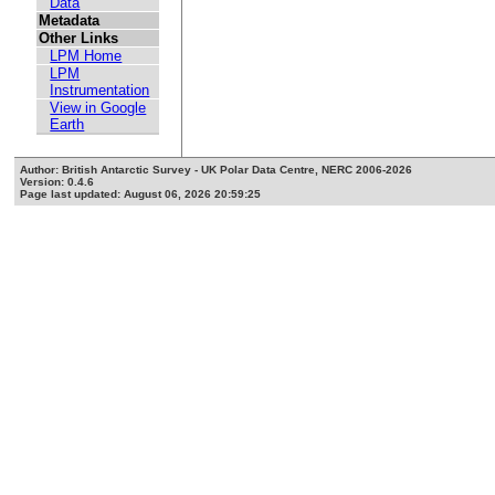
Data
Metadata
Other Links
LPM Home
LPM
Instrumentation
View in Google
Earth
Author: British Antarctic Survey - UK Polar Data Centre, NERC 2006-2026
Version: 0.4.6
Page last updated: August 06, 2026 20:59:25