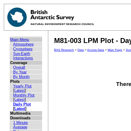
M81-003 LPM Plot - Day
Main Menu
Atmosphere
Cryosphere
BAS Research
>
Data
>
Access Data
>
Main Page
>
Sun
Sun-Earth
Interactions
Coverage
Overall
By Year
By Month
Plots
There
Yearly Plot
[
Latest
]
Monthly Plot
[
Latest
]
Daily Plot
[
Latest
]
Multimedia
Downloads
1 Minute
Average