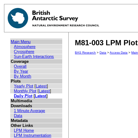
M81-003 LPM Plot 
Main Menu
Atmosphere
Cryosphere
BAS Research
>
Data
>
Access Data
>
Mai
Sun-Earth Interactions
Coverage
Overall
By Year
By Month
Plots
Yearly Plot
[
Latest
]
Monthly Plot
[
Latest
]
Daily Plot
[
Latest
]
Multimedia
Downloads
1 Minute Average
Data
Metadata
Other Links
LPM Home
LPM Instrumentation