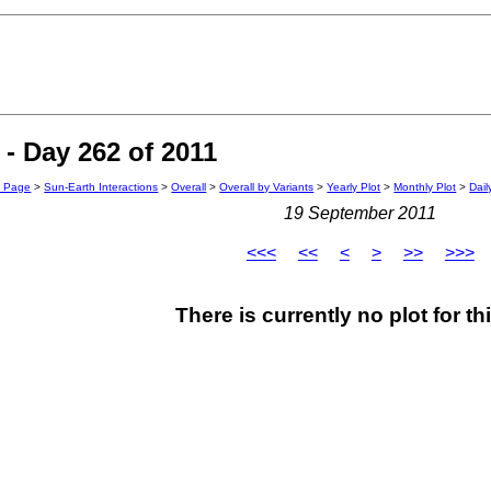
- Day 262 of 2011
n Page
>
Sun-Earth Interactions
>
Overall
>
Overall by Variants
>
Yearly Plot
>
Monthly Plot
>
Dail
19 September 2011
<<<
<<
<
>
>>
>>>
There is currently no plot for th