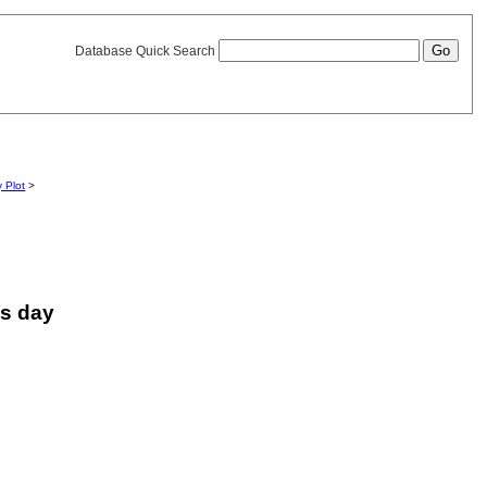
Database Quick Search
y Plot
>
is day