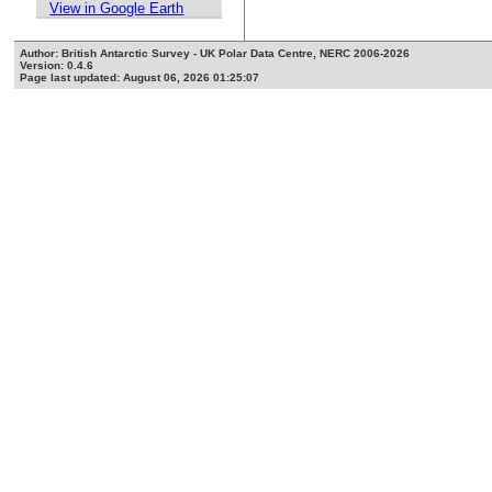
View in Google Earth
Author: British Antarctic Survey - UK Polar Data Centre, NERC 2006-2026
Version: 0.4.6
Page last updated: August 06, 2026 01:25:07