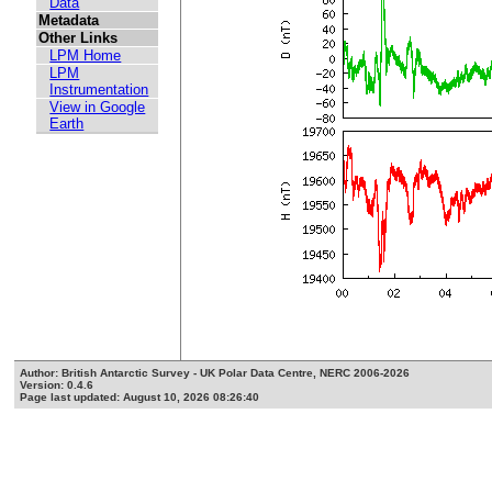
Data
Metadata
Other Links
LPM Home
LPM
Instrumentation
View in Google
Earth
Author: British Antarctic Survey - UK Polar Data Centre, NERC 2006-2026
Version: 0.4.6
Page last updated: August 10, 2026 08:26:40