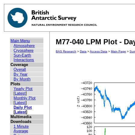
M77-040 LPM Plot - Day
Main Menu
Atmosphere
Cryosphere
BAS Research
>
Data
>
Access Data
>
Main Page
>
Sun
Sun-Earth
Interactions
Coverage
Overall
By Year
By Month
Plots
Yearly Plot
[
Latest
]
Monthly Plot
[
Latest
]
Daily Plot
[
Latest
]
Multimedia
Downloads
1 Minute
Average