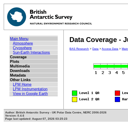
Data Coverage - J
Main Menu
Atmosphere
Cryosphere
BAS Research
>
Data
>
Access Data
>
Mai
Sun-Earth Interactions
Coverage
Plots
Multimedia
Downloads
Metadata
Other Links
LPM Home
LPM Instrumentation
View in Google Earth
Author: British Antarctic Survey - UK Polar Data Centre, NERC 2006-2026
Version: 0.4.6
Page last updated: August 07, 2026 03:25:23