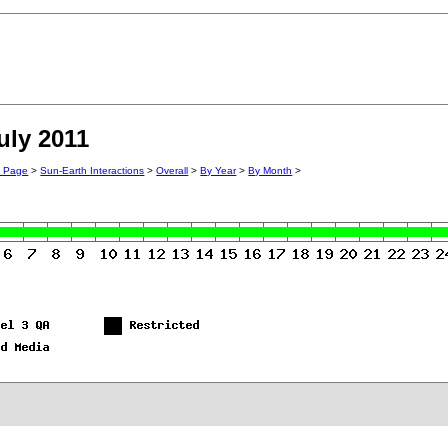
uly 2011
n Page
>
Sun-Earth Interactions
>
Overall
>
By Year
>
By Month
>