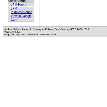
Other Links
LPM Home
LPM
Instrumentation
View in Google
Earth
Author: British Antarctic Survey - UK Polar Data Centre, NERC 2006-2026
Version: 0.4.6
Page last updated: August 08, 2026 02:24:38