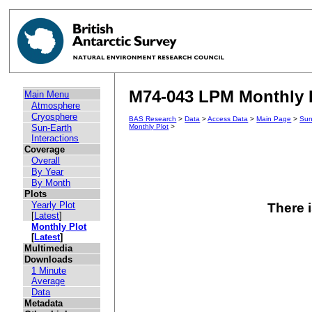
M74-043 LPM Monthly P
Main Menu
Atmosphere
Cryosphere
BAS Research
>
Data
>
Access Data
>
Main Page
>
Sun
Sun-Earth
Monthly Plot
>
Interactions
Coverage
Overall
By Year
By Month
Plots
Yearly Plot
There i
[
Latest
]
Monthly Plot
[
Latest
]
Multimedia
Downloads
1 Minute
Average
Data
Metadata