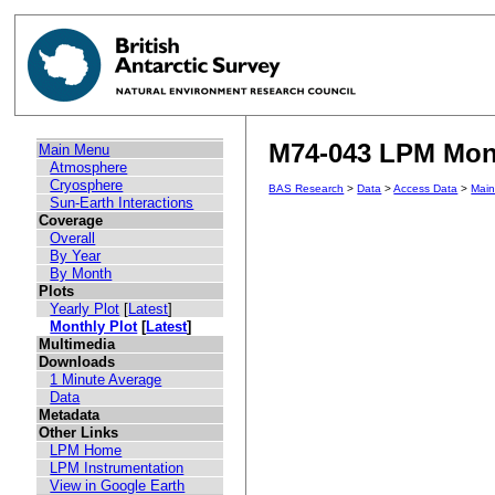
M74-043 LPM Mont
Main Menu
Atmosphere
Cryosphere
BAS Research
>
Data
>
Access Data
>
Mai
Sun-Earth Interactions
Coverage
Overall
By Year
By Month
Plots
Yearly Plot
[
Latest
]
Monthly Plot
[
Latest
]
Multimedia
Downloads
1 Minute Average
Data
Metadata
Other Links
LPM Home
LPM Instrumentation
View in Google Earth