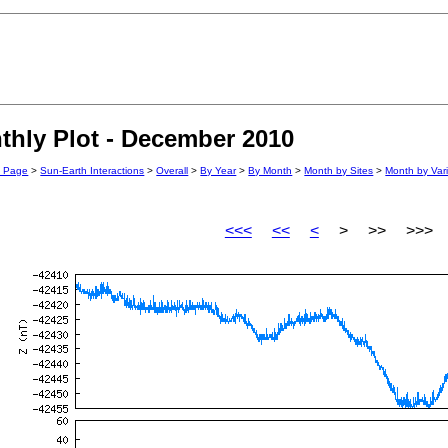
hly Plot - December 2010
n Page
>
Sun-Earth Interactions
>
Overall
>
By Year
>
By Month
>
Month by Sites
>
Month by Var
<<<
<<
<
> >> >>>