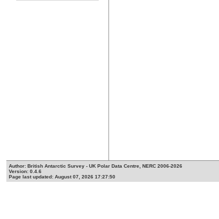
Author: British Antarctic Survey - UK Polar Data Centre, NERC 2006-2026
Version: 0.4.6
Page last updated: August 07, 2026 17:27:50