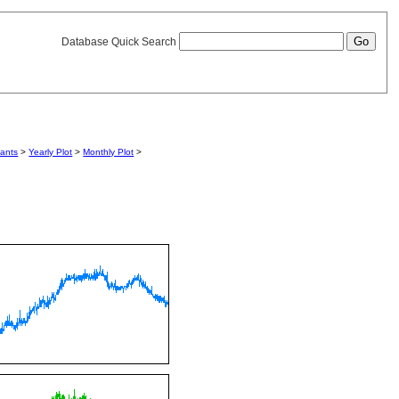
Database Quick Search
iants
>
Yearly Plot
>
Monthly Plot
>