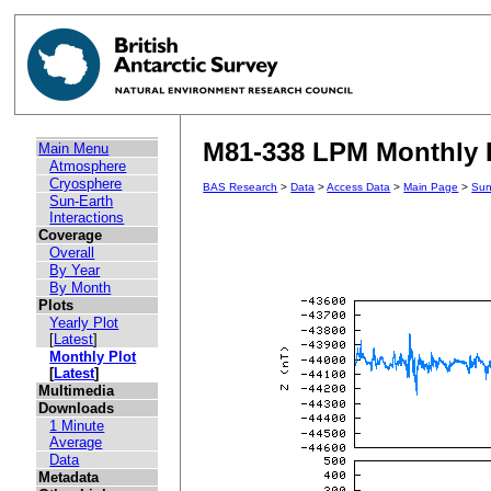
M81-338 LPM Monthly P
Main Menu
Atmosphere
Cryosphere
BAS Research
>
Data
>
Access Data
>
Main Page
>
Sun
Sun-Earth
Interactions
Coverage
Overall
By Year
By Month
Plots
Yearly Plot
[
Latest
]
Monthly Plot
[
Latest
]
Multimedia
Downloads
1 Minute
Average
Data
Metadata