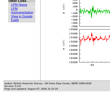
Other Links
LPM Home
LPM
Instrumentation
View in Google
Earth
Author: British Antarctic Survey - UK Polar Data Centre, NERC 2006-2026
Version: 0.4.6
Page last updated: August 07, 2026 21:12:19