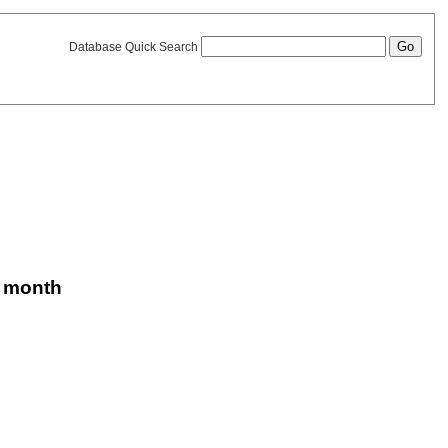
Database Quick Search
is month