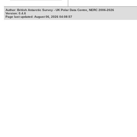
Author: British Antarctic Survey - UK Polar Data Centre, NERC 2006-2026
Version: 0.4.6
Page last updated: August 06, 2026 04:08:57