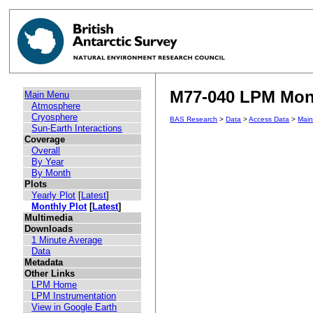
M77-040 LPM Mont
Main Menu
Atmosphere
Cryosphere
BAS Research
>
Data
>
Access Data
>
Mai
Sun-Earth Interactions
Coverage
Overall
By Year
By Month
Plots
Yearly Plot
[
Latest
]
Monthly Plot
[
Latest
]
Multimedia
Downloads
1 Minute Average
Data
Metadata
Other Links
LPM Home
LPM Instrumentation
View in Google Earth