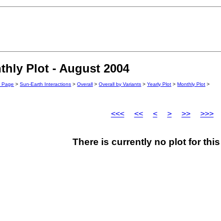
hly Plot - August 2004
n Page
>
Sun-Earth Interactions
>
Overall
>
Overall by Variants
>
Yearly Plot
>
Monthly Plot
>
<<<
<<
<
>
>>
>>>
There is currently no plot for th