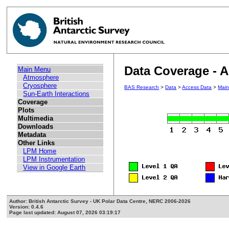
Data Coverage - 
Main Menu
Atmosphere
Cryosphere
BAS Research
>
Data
>
Access Data
>
Mai
Sun-Earth Interactions
Coverage
Plots
Multimedia
Downloads
Metadata
Other Links
LPM Home
LPM Instrumentation
View in Google Earth
Author: British Antarctic Survey - UK Polar Data Centre, NERC 2006-2026
Version: 0.4.6
Page last updated: August 07, 2026 03:19:17