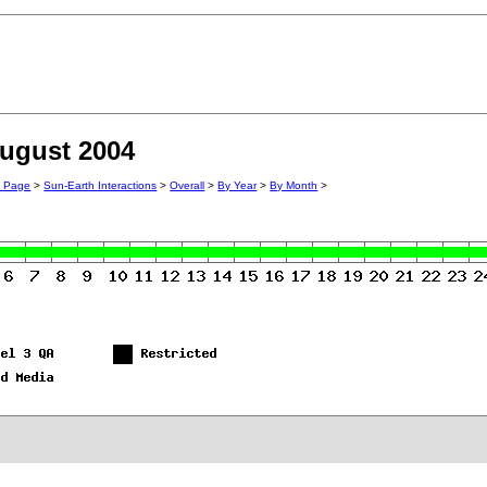
August 2004
n Page
>
Sun-Earth Interactions
>
Overall
>
By Year
>
By Month
>