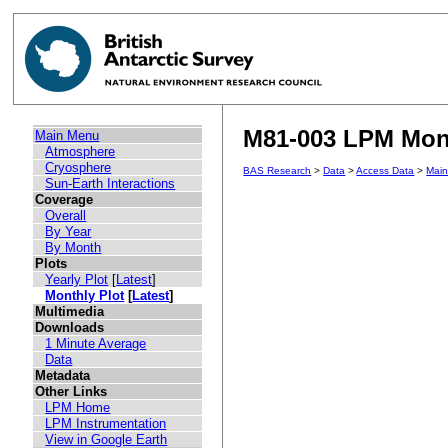
M81-003 LPM Mont
Main Menu
Atmosphere
Cryosphere
BAS Research
>
Data
>
Access Data
>
Mai
Sun-Earth Interactions
Coverage
Overall
By Year
By Month
Plots
Yearly Plot
[
Latest
]
Monthly Plot
[
Latest
]
Multimedia
Downloads
1 Minute Average
Data
Metadata
Other Links
LPM Home
LPM Instrumentation
View in Google Earth