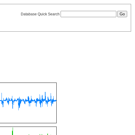
Database Quick Search