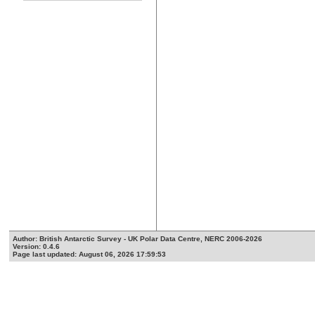
Author: British Antarctic Survey - UK Polar Data Centre, NERC 2006-2026
Version: 0.4.6
Page last updated: August 06, 2026 17:59:53