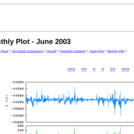
hly Plot - June 2003
n Page
>
Sun-Earth Interactions
>
Overall
>
Overall by Variants
>
Yearly Plot
>
Monthly Plot
>
<<<
<<
<
>
>>
>>>