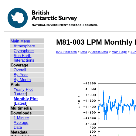
M81-003 LPM Monthly P
Main Menu
Atmosphere
Cryosphere
BAS Research
>
Data
>
Access Data
>
Main Page
>
Sun
Sun-Earth
Interactions
Coverage
Overall
By Year
By Month
Plots
Yearly Plot
[
Latest
]
Monthly Plot
[
Latest
]
Multimedia
Downloads
1 Minute
Average
Data
Metadata