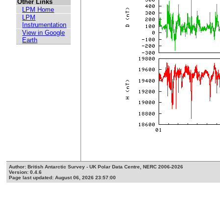
Other Links
LPM Home
LPM
Instrumentation
View in Google
Earth
Author: British Antarctic Survey - UK Polar Data Centre, NERC 2006-2026
Version: 0.4.6
Page last updated: August 06, 2026 23:57:00