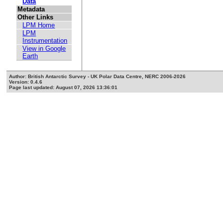
Data
Metadata
Other Links
LPM Home
LPM
Instrumentation
View in Google
Earth
Author: British Antarctic Survey - UK Polar Data Centre, NERC 2006-2026
Version: 0.4.6
Page last updated: August 07, 2026 13:36:01