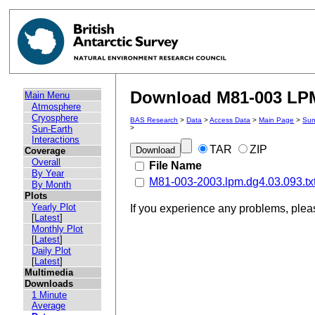
Download M81-003 LPM 
Main Menu
Atmosphere
Cryosphere
BAS Research
>
Data
>
Access Data
>
Main Page
>
Sun
Sun-Earth
>
Interactions
TAR
ZIP
Coverage
Overall
File Name
By Year
M81-003-2003.lpm.dg4.03.093.tx
By Month
Plots
Yearly Plot
If you experience any problems, ple
[
Latest
]
Monthly Plot
[
Latest
]
Daily Plot
[
Latest
]
Multimedia
Downloads
1 Minute
Average