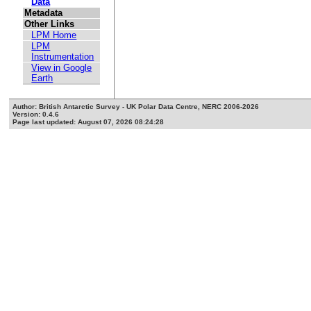
Data
Metadata
Other Links
LPM Home
LPM
Instrumentation
View in Google
Earth
Author: British Antarctic Survey - UK Polar Data Centre, NERC 2006-2026
Version: 0.4.6
Page last updated: August 07, 2026 08:24:28