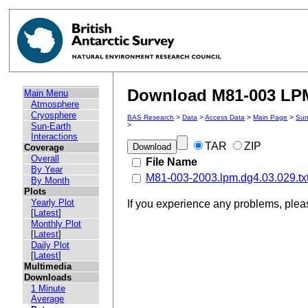
Download M81-003 LPM 
Main Menu
Atmosphere
Cryosphere
BAS Research
>
Data
>
Access Data
>
Main Page
>
Sun
Sun-Earth
>
Interactions
TAR
ZIP
Coverage
Overall
File Name
By Year
M81-003-2003.lpm.dg4.03.029.tx
By Month
Plots
Yearly Plot
If you experience any problems, ple
[
Latest
]
Monthly Plot
[
Latest
]
Daily Plot
[
Latest
]
Multimedia
Downloads
1 Minute
Average