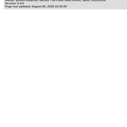
Author: British Antarctic Survey - UK Polar Data Centre, NERC 2006-2026
Version: 0.4.6
Page last updated: August 06, 2026 22:20:50