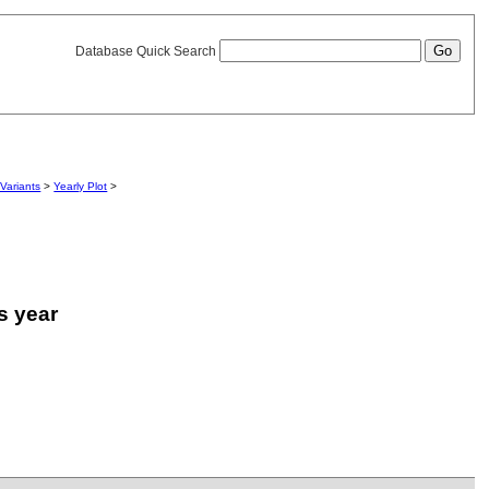
Database Quick Search
Variants
>
Yearly Plot
>
is year