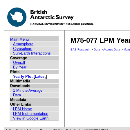
M75-077 LPM Yearl
Main Menu
Atmosphere
Cryosphere
BAS Research
>
Data
>
Access Data
>
Mai
Sun-Earth Interactions
Coverage
Overall
By Year
Plots
Yearly Plot
[
Latest
]
Multimedia
Downloads
1 Minute Average
Data
Metadata
Other Links
LPM Home
LPM Instrumentation
View in Google Earth