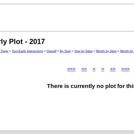
y Plot - 2017
n Page
>
Sun-Earth Interactions
>
Overall
>
By Year
>
Year by Sites
>
Month by Sites
>
Month by 
<<<
<<
<
>
>>
>>>
There is currently no plot for th