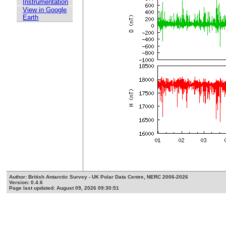
Instrumentation
View in Google
Earth
Author: British Antarctic Survey - UK Polar Data Centre, NERC 2006-2026
Version: 0.4.6
Page last updated: August 09, 2026 09:30:51