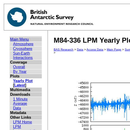
M84-336 LPM Yearly Plo
Main Menu
Atmosphere
Cryosphere
BAS Research
>
Data
>
Access Data
>
Main Page
>
Sun
Sun-Earth
>
Interactions
Coverage
Overall
By Year
Plots
Yearly Plot
[
Latest
]
Multimedia
Downloads
1 Minute
Average
Data
Metadata
Other Links
LPM Home
LPM