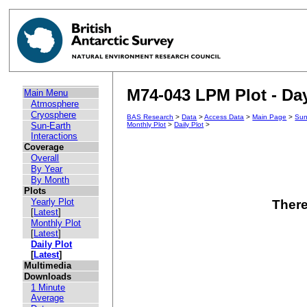
M74-043 LPM Plot - Day
Main Menu
Atmosphere
Cryosphere
BAS Research
>
Data
>
Access Data
>
Main Page
>
Sun
Sun-Earth
Monthly Plot
>
Daily Plot
>
Interactions
Coverage
Overall
By Year
By Month
Plots
Yearly Plot
There
[
Latest
]
Monthly Plot
[
Latest
]
Daily Plot
[
Latest
]
Multimedia
Downloads
1 Minute
Average