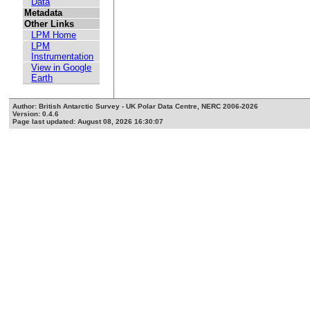
Data
Metadata
Other Links
LPM Home
LPM
Instrumentation
View in Google
Earth
Author: British Antarctic Survey - UK Polar Data Centre, NERC 2006-2026
Version: 0.4.6
Page last updated: August 08, 2026 16:30:07