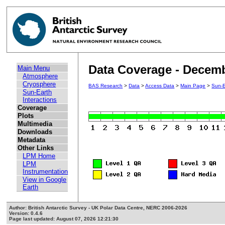
Data Coverage - Decem
Main Menu
Atmosphere
Cryosphere
BAS Research
>
Data
>
Access Data
>
Main Page
>
Sun-E
Sun-Earth
Interactions
Coverage
Plots
Multimedia
Downloads
Metadata
Other Links
LPM Home
LPM
Instrumentation
View in Google
Earth
Author: British Antarctic Survey - UK Polar Data Centre, NERC 2006-2026
Version: 0.4.6
Page last updated: August 07, 2026 12:21:30