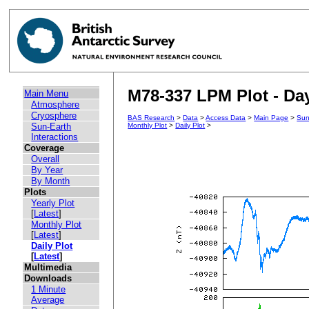
M78-337 LPM Plot - Day
Main Menu
Atmosphere
Cryosphere
BAS Research
>
Data
>
Access Data
>
Main Page
>
Sun
Sun-Earth
Monthly Plot
>
Daily Plot
>
Interactions
Coverage
Overall
By Year
By Month
Plots
Yearly Plot
[
Latest
]
Monthly Plot
[
Latest
]
Daily Plot
[
Latest
]
Multimedia
Downloads
1 Minute
Average