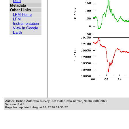
Data
Metadata
Other Links
LPM Home
LPM
Instrumentation
View in Google
Earth
Author: British Antarctic Survey - UK Polar Data Centre, NERC 2006-2026
Version: 0.4.6
Page last updated: August 06, 2026 01:39:52