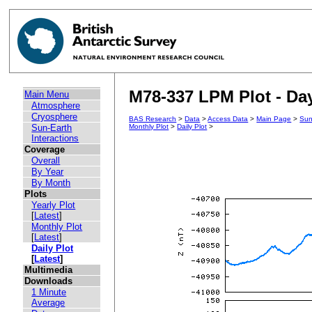
M78-337 LPM Plot - Day
Main Menu
Atmosphere
Cryosphere
BAS Research
>
Data
>
Access Data
>
Main Page
>
Sun
Sun-Earth
Monthly Plot
>
Daily Plot
>
Interactions
Coverage
Overall
By Year
By Month
Plots
Yearly Plot
[
Latest
]
Monthly Plot
[
Latest
]
Daily Plot
[
Latest
]
Multimedia
Downloads
1 Minute
Average