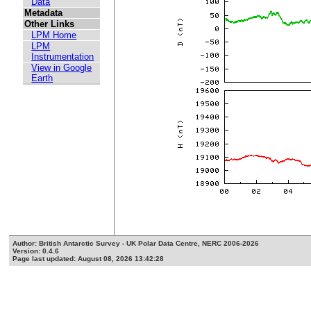
Data
Metadata
Other Links
LPM Home
LPM
Instrumentation
View in Google
Earth
Author: British Antarctic Survey - UK Polar Data Centre, NERC 2006-2026
Version: 0.4.6
Page last updated: August 08, 2026 13:42:28