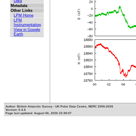
Data
Metadata
Other Links
LPM Home
LPM
Instrumentation
View in Google
Earth
Author: British Antarctic Survey - UK Polar Data Centre, NERC 2006-2026
Version: 0.4.6
Page last updated: August 06, 2026 23:38:07