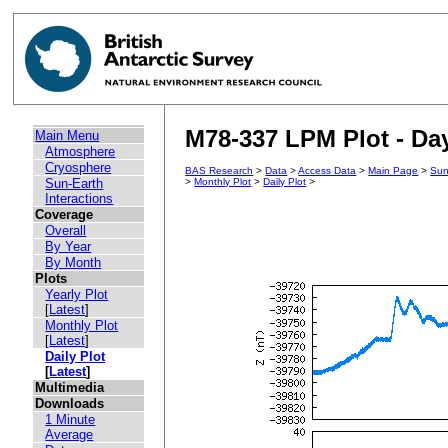
M78-337 LPM Plot - Day
Main Menu
Atmosphere
Cryosphere
BAS Research
>
Data
>
Access Data
>
Main Page
>
Sun
Sun-Earth
>
Monthly Plot
>
Daily Plot
>
Interactions
Coverage
Overall
By Year
By Month
Plots
Yearly Plot
[
Latest
]
Monthly Plot
[
Latest
]
Daily Plot
[
Latest
]
Multimedia
Downloads
1 Minute
Average