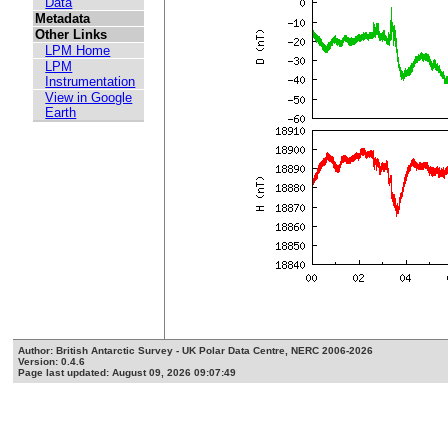
Data
Metadata
Other Links
LPM Home
LPM
Instrumentation
View in Google
Earth
Author: British Antarctic Survey - UK Polar Data Centre, NERC 2006-2026
Version: 0.4.6
Page last updated: August 09, 2026 09:07:49