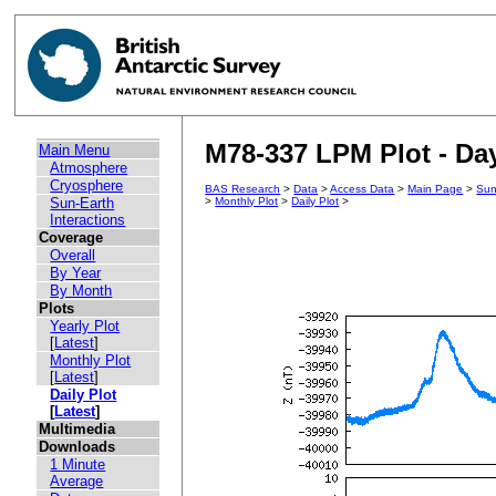
M78-337 LPM Plot - Day
Main Menu
Atmosphere
Cryosphere
BAS Research
>
Data
>
Access Data
>
Main Page
>
Sun
Sun-Earth
>
Monthly Plot
>
Daily Plot
>
Interactions
Coverage
Overall
By Year
By Month
Plots
Yearly Plot
[
Latest
]
Monthly Plot
[
Latest
]
Daily Plot
[
Latest
]
Multimedia
Downloads
1 Minute
Average