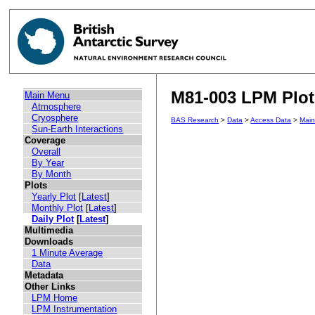
M81-003 LPM Plot 
Main Menu
Atmosphere
Cryosphere
BAS Research
>
Data
>
Access Data
>
Mai
Sun-Earth Interactions
Coverage
Overall
By Year
By Month
Plots
Yearly Plot
[
Latest
]
Monthly Plot
[
Latest
]
Daily Plot
[
Latest
]
Multimedia
Downloads
1 Minute Average
Data
Metadata
Other Links
LPM Home
LPM Instrumentation