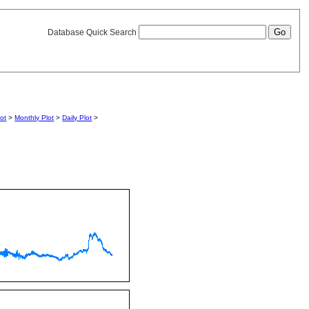
Database Quick Search
lot
>
Monthly Plot
>
Daily Plot
>