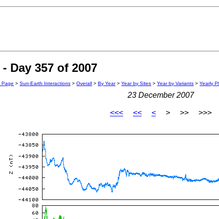
- Day 357 of 2007
n Page
>
Sun-Earth Interactions
>
Overall
>
By Year
>
Year by Sites
>
Year by Variants
>
Yearly P
23 December 2007
<<<
<<
<
> >> >>>