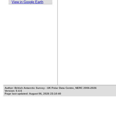
View in Google Earth
Author: British Antarctic Survey - UK Polar Data Centre, NERC 2006-2026
Version: 0.4.6
Page last updated: August 06, 2026 23:10:40