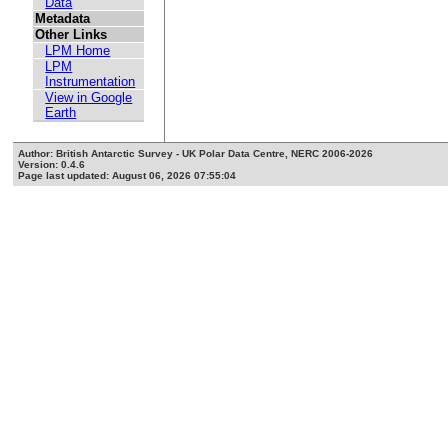
Data
Metadata
Other Links
LPM Home
LPM
Instrumentation
View in Google
Earth
Author: British Antarctic Survey - UK Polar Data Centre, NERC 2006-2026
Version: 0.4.6
Page last updated: August 06, 2026 07:55:04