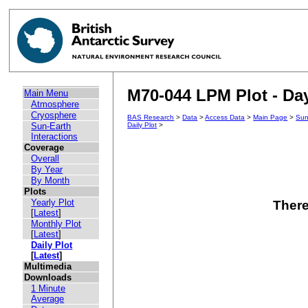
M70-044 LPM Plot - Day
Main Menu
Atmosphere
Cryosphere
BAS Research
>
Data
>
Access Data
>
Main Page
>
Sun
Sun-Earth
Daily Plot
>
Interactions
Coverage
Overall
By Year
By Month
Plots
Yearly Plot
There
[
Latest
]
Monthly Plot
[
Latest
]
Daily Plot
[
Latest
]
Multimedia
Downloads
1 Minute
Average