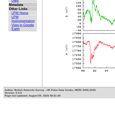
Data
Metadata
Other Links
LPM Home
LPM
Instrumentation
View in Google
Earth
Author: British Antarctic Survey - UK Polar Data Centre, NERC 2006-2026
Version: 0.4.6
Page last updated: August 09, 2026 08:41:49