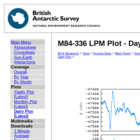
M84-336 LPM Plot - Day
Main Menu
Atmosphere
Cryosphere
BAS Research
>
Data
>
Access Data
>
Main Page
>
Sun
Sun-Earth
Daily Plot
>
Interactions
Coverage
Overall
By Year
By Month
Plots
Yearly Plot
[
Latest
]
Monthly Plot
[
Latest
]
Daily Plot
[
Latest
]
Multimedia
Downloads
1 Minute
Average