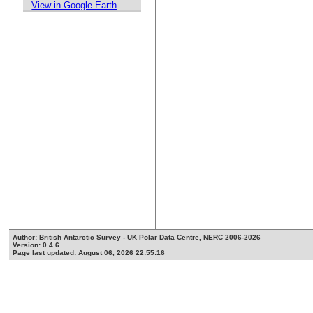
View in Google Earth
Author: British Antarctic Survey - UK Polar Data Centre, NERC 2006-2026
Version: 0.4.6
Page last updated: August 06, 2026 22:55:16