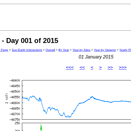
- Day 001 of 2015
n Page
>
Sun-Earth Interactions
>
Overall
>
By Year
>
Year by Sites
>
Year by Variants
>
Yearly P
01 January 2015
<<<
<<
<
>
>>
>>>