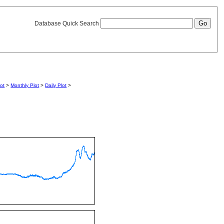
Database Quick Search
lot
>
Monthly Plot
>
Daily Plot
>