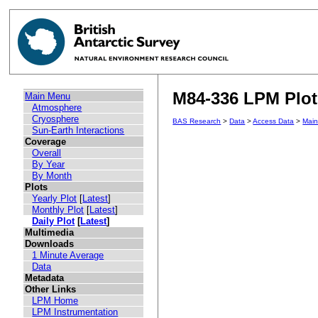
M84-336 LPM Plot 
Main Menu
Atmosphere
Cryosphere
BAS Research
>
Data
>
Access Data
>
Mai
Sun-Earth Interactions
Coverage
Overall
By Year
By Month
Plots
Yearly Plot
[
Latest
]
Monthly Plot
[
Latest
]
Daily Plot
[
Latest
]
Multimedia
Downloads
1 Minute Average
Data
Metadata
Other Links
LPM Home
LPM Instrumentation