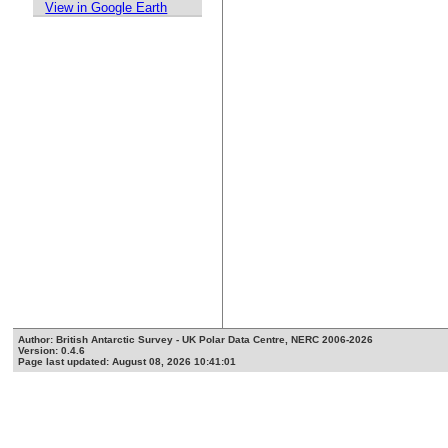
View in Google Earth
Author: British Antarctic Survey - UK Polar Data Centre, NERC 2006-2026
Version: 0.4.6
Page last updated: August 08, 2026 10:41:01