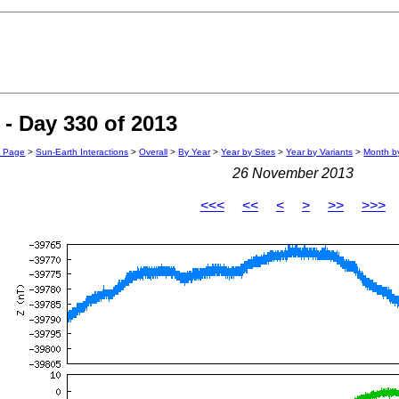
- Day 330 of 2013
n Page
>
Sun-Earth Interactions
>
Overall
>
By Year
>
Year by Sites
>
Year by Variants
>
Month by
26 November 2013
<<<
<<
<
>
>>
>>>