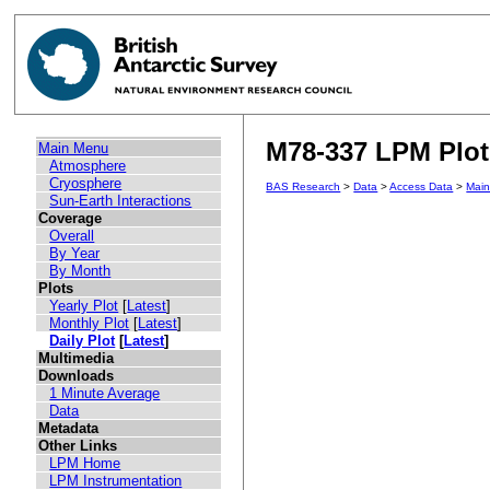
M78-337 LPM Plot 
Main Menu
Atmosphere
Cryosphere
BAS Research
>
Data
>
Access Data
>
Mai
Sun-Earth Interactions
Coverage
Overall
By Year
By Month
Plots
Yearly Plot
[
Latest
]
Monthly Plot
[
Latest
]
Daily Plot
[
Latest
]
Multimedia
Downloads
1 Minute Average
Data
Metadata
Other Links
LPM Home
LPM Instrumentation