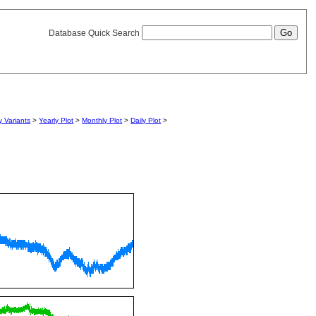
Database Quick Search
 Variants
>
Yearly Plot
>
Monthly Plot
>
Daily Plot
>