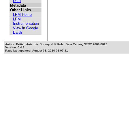
Data
Metadata
Other Links
LPM Home
LPM
Instrumentation
View in Google
Earth
Author: British Antarctic Survey - UK Polar Data Centre, NERC 2006-2026
Version: 0.4.6
Page last updated: August 08, 2026 06:07:31