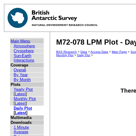
M72-078 LPM Plot - Day
Main Menu
Atmosphere
Cryosphere
BAS Research
>
Data
>
Access Data
>
Main Page
>
Sun
Sun-Earth
Monthly Plot
>
Daily Plot
>
Interactions
Coverage
Overall
By Year
By Month
Plots
Yearly Plot
There
[
Latest
]
Monthly Plot
[
Latest
]
Daily Plot
[
Latest
]
Multimedia
Downloads
1 Minute
Average