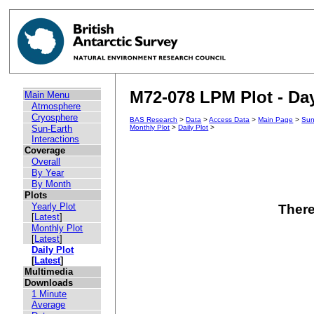
M72-078 LPM Plot - Day
Main Menu
Atmosphere
Cryosphere
BAS Research
>
Data
>
Access Data
>
Main Page
>
Sun
Sun-Earth
Monthly Plot
>
Daily Plot
>
Interactions
Coverage
Overall
By Year
By Month
Plots
Yearly Plot
There
[
Latest
]
Monthly Plot
[
Latest
]
Daily Plot
[
Latest
]
Multimedia
Downloads
1 Minute
Average