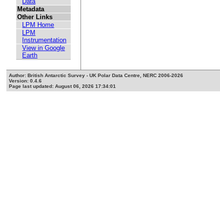
Data
Metadata
Other Links
LPM Home
LPM
Instrumentation
View in Google
Earth
Author: British Antarctic Survey - UK Polar Data Centre, NERC 2006-2026
Version: 0.4.6
Page last updated: August 06, 2026 17:34:01