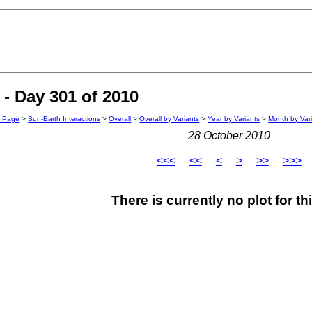
- Day 301 of 2010
n Page
>
Sun-Earth Interactions
>
Overall
>
Overall by Variants
>
Year by Variants
>
Month by Var
28 October 2010
<<<
<<
<
>
>>
>>>
There is currently no plot for th