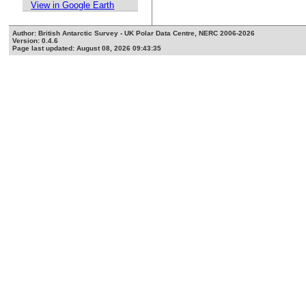
View in Google Earth
Author: British Antarctic Survey - UK Polar Data Centre, NERC 2006-2026
Version: 0.4.6
Page last updated: August 08, 2026 09:43:35