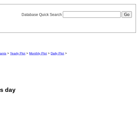
Database Quick Search
iants
>
Yearly Plot
>
Monthly Plot
>
Daily Plot
>
is day