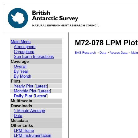
M72-078 LPM Plot 
Main Menu
Atmosphere
Cryosphere
BAS Research
>
Data
>
Access Data
>
Mai
Sun-Earth Interactions
Coverage
Overall
By Year
By Month
Plots
Yearly Plot
[
Latest
]
Monthly Plot
[
Latest
]
Daily Plot
[
Latest
]
Multimedia
Downloads
1 Minute Average
Data
Metadata
Other Links
LPM Home
LPM Instrumentation