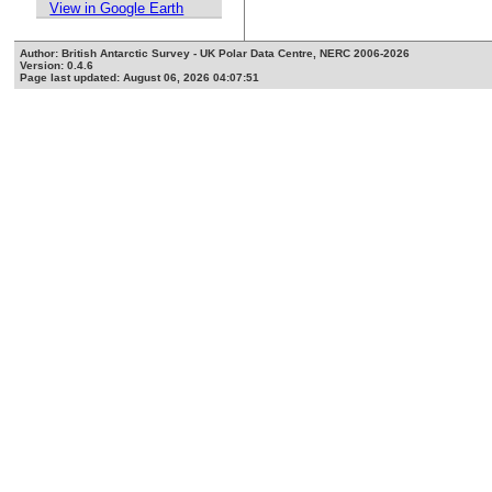
View in Google Earth
Author: British Antarctic Survey - UK Polar Data Centre, NERC 2006-2026
Version: 0.4.6
Page last updated: August 06, 2026 04:07:51