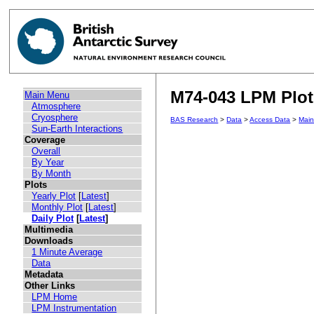
M74-043 LPM Plot 
Main Menu
Atmosphere
Cryosphere
BAS Research
>
Data
>
Access Data
>
Mai
Sun-Earth Interactions
Coverage
Overall
By Year
By Month
Plots
Yearly Plot
[
Latest
]
Monthly Plot
[
Latest
]
Daily Plot
[
Latest
]
Multimedia
Downloads
1 Minute Average
Data
Metadata
Other Links
LPM Home
LPM Instrumentation