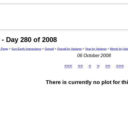
- Day 280 of 2008
n Page
>
Sun-Earth Interactions
>
Overall
>
Overall by Variants
>
Year by Variants
>
Month by Var
06 October 2008
<<<
<<
<
>
>>
>>>
There is currently no plot for th