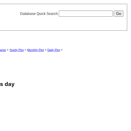
Database Quick Search
iants
>
Yearly Plot
>
Monthly Plot
>
Daily Plot
>
is day